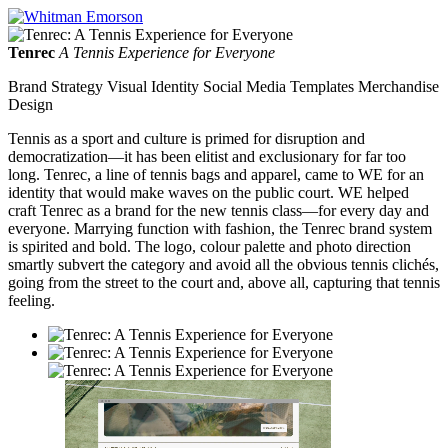
Tenrec
A Tennis Experience for Everyone
Brand Strategy Visual Identity Social Media Templates Merchandise
Design
Tennis as a sport and culture is primed for disruption and
democratization—it has been elitist and exclusionary for far too
long. Tenrec, a line of tennis bags and apparel, came to WE for an
identity that would make waves on the public court. WE helped
craft Tenrec as a brand for the new tennis class—for every day and
everyone. Marrying function with fashion, the Tenrec brand system
is spirited and bold. The logo, colour palette and photo direction
smartly subvert the category and avoid all the obvious tennis clichés,
going from the street to the court and, above all, capturing that tennis
feeling.